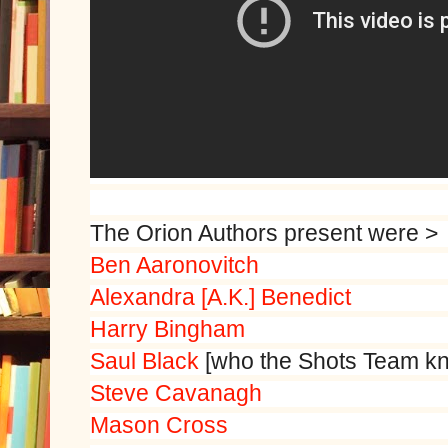
The Orion Authors present were >
Ben Aaronovitch
Alexandra [A.K.] Benedict
Harry Bingham
Saul Black
[who the Shots Team k
Steve Cavanagh
Mason Cross