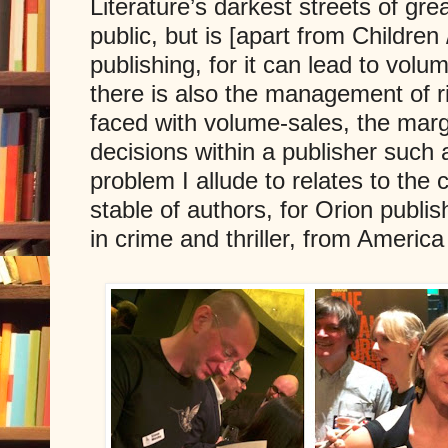
Literature’s darkest streets of grea
public, but is [apart from Children
publishing, for it can lead to volu
there is also the management of r
faced with volume-sales, the marg
decisions within a publisher such
problem I allude to relates to the ca
stable of authors, for Orion publ
in crime and thriller, from Americ