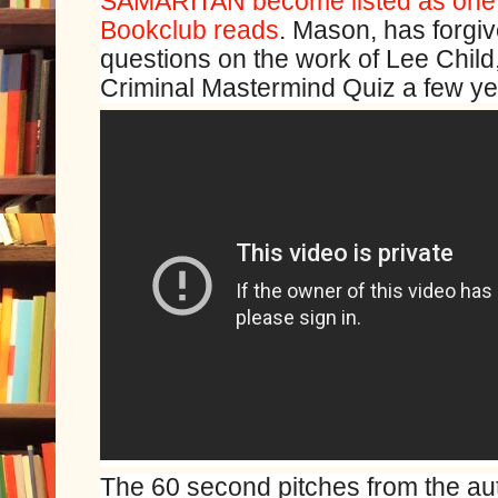
SAMARITAN become listed as one 
Bookclub reads
. Mason, has forgiv
questions on the work of Lee Child,
Criminal Mastermind Quiz a few ye
The 60 second pitches from the aut