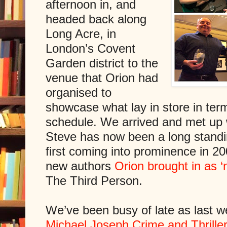
afternoon in, and
headed back along
Long Acre, in
London’s Covent
Garden district to the
venue that Orion had
organised to
showcase what lay in store in term
schedule. We arrived and met up w
Steve has now been a long standin
first coming into prominence in 2
new authors
Orion brought in as ‘
The Third Person.
We’ve been busy of late as last 
Michael Joseph Crime and Thriller