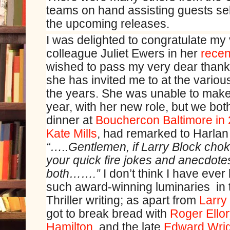
teams on hand assisting guests se
the upcoming releases.
I was delighted to congratulate my
colleague Juliet Ewers in her
recen
wished to pass my very dear thank
she has invited me to at the vario
the years. She was unable to mak
year, with her new role, but we bo
dinner at
Bouchercon Baltimore in
Kate Mills
, had remarked to Harlan
“…..Gentlemen, if Larry Block chok
your quick fire jokes and anecdotes
both…….”
I don’t think I have ever
such award-winning luminaries in 
Thriller writing; as apart from
Larry
got to break bread with
Roger Ello
Hamilton
, and the late
Edward Wrig