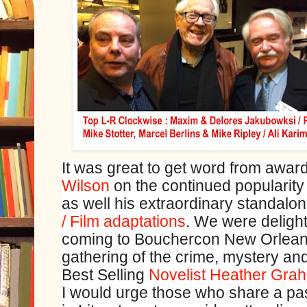
It was great to get word from award 
Wilson
on the continued popularity
as well his extraordinary standalo
/ Film adaptations
. We were delight
coming to Bouchercon New Orleans,
gathering of the crime, mystery and
Best Selling
Novelist Heather Gra
I would urge those who share a pas