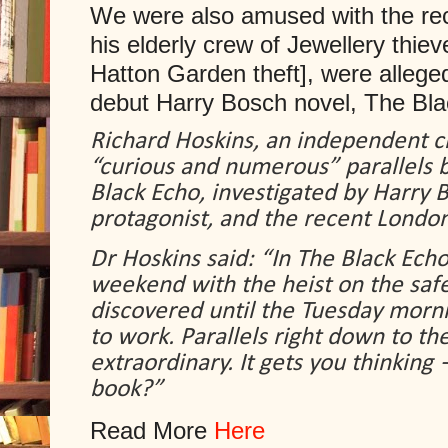
We were also amused with the rec
his elderly crew of Jewellery thiev
Hatton Garden theft], were alleged
debut Harry Bosch novel, The Bl
Richard Hoskins, an independent cr
“curious and numerous” parallels b
Black Echo, investigated by Harry B
protagonist, and the recent London
Dr Hoskins said: “In
The Black Echo,
weekend with the heist on the safe
discovered until the Tuesday mor
to work. Parallels right down to the a
extraordinary. It gets you thinking
book?”
Read More
Here