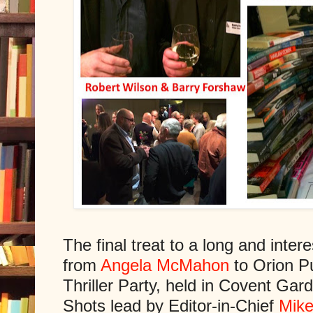
The final treat to a long and inter
from
Angela McMahon
to Orion P
Thriller Party, held in Covent Ga
Shots lead by Editor-in-Chief
Mike