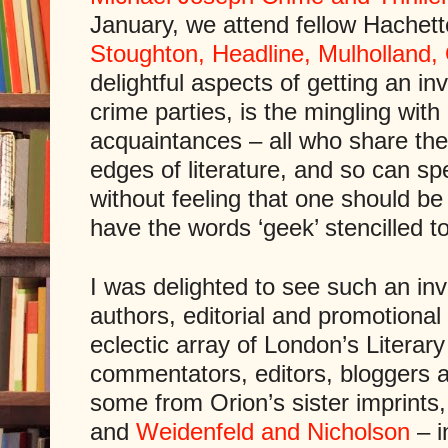
January, we attend fellow Hachett
Stoughton, Headline, Mulholland,
delightful aspects of getting an in
crime parties, is the mingling with
acquaintances – all who share the
edges of literature, and so can sp
without feeling that one should b
have the words ‘geek’ stencilled t
I was delighted to see such an inv
authors, editorial and promotiona
eclectic array of London’s Literar
commentators, editors, bloggers an
some from Orion’s sister imprints,
and
Weidenfeld and Nicholson
– i