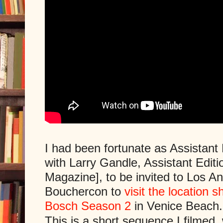
I had been fortunate as Assistant 
with Larry Gandle, Assistant Editi
Magazine], to be invited to Los An
Bouchercon to
visit the location s
Bosch Season 2
in Venice Beach.
This is a short sequence I filmed,