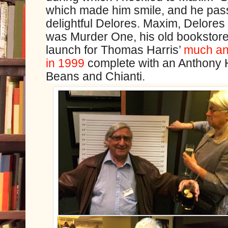
which made him smile, and he passe
delightful Delores. Maxim, Delores 
was Murder One, his old bookstore
launch for Thomas Harris’
much ant
in 1999
complete with an Anthony 
Beans and Chianti.