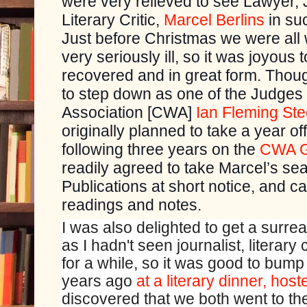
were very relieved to see Lawyer, 
Literary Critic,
Marcel Berlins
in suc
Just before Christmas we were all 
very seriously ill, so it was joyous t
recovered and in great form. Thoug
to step down as one of the Judges 
Association [CWA]
Ian Fleming St
originally planned to take a year o
following three years on the
CWA G
readily agreed to take Marcel’s sea
Publications at short notice, and c
readings and notes.
I was also delighted to get a surre
as I hadn't seen journalist, literary
for a while, so it was good to bump
years ago
at a literary dinner, hos
discovered that we both went to th