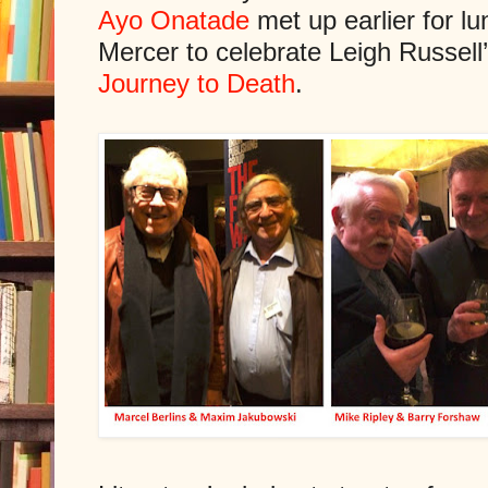
Ayo Onatade
met up earlier for l
Mercer to celebrate Leigh Russell
Journey to Death
.