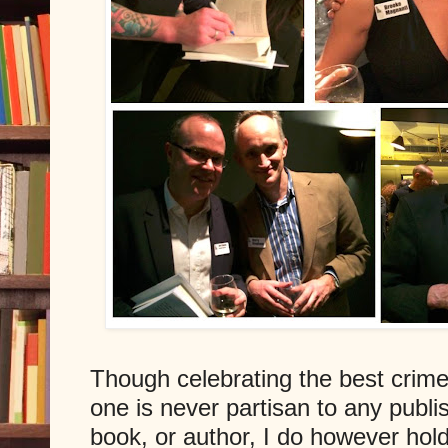
Though celebrating the best crime, 
one is never partisan to any publi
book, or author, I do however hold