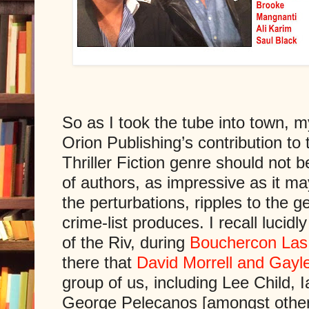
So as I took the tube into town, 
Orion Publishing’s contribution to
Thriller Fiction genre should not b
of authors, as impressive as it m
the perturbations, ripples to the g
crime-list produces. I recall lucid
of the Riv, during
Bouchercon Las
there that
David Morrell and Gayle
group of us, including Lee Child, 
George Pelecanos [amongst other