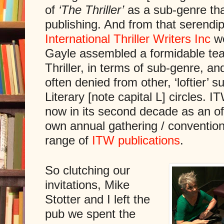
of
‘The Thriller’
as a sub-genre that 
publishing. And from that serendip
International Thriller Writers Inc
we
Gayle assembled a formidable tea
Thriller, in terms of sub-genre, and 
often denied from other, ‘loftier’ 
Literary [note capital L] circles. I
now in its second decade as an offi
own annual gathering / conventio
range of
ITW publications
.
So clutching our
invitations, Mike
Stotter and I left the
pub we spent the