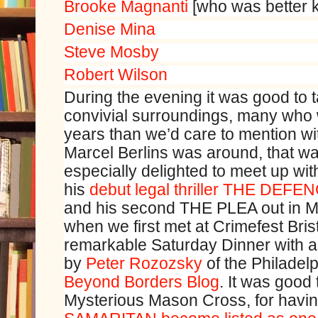
Brooke Magnanti
[who was better
Denise Mina
Steve Mosby
Robert Wilson
During the evening it was good to t
convivial surroundings, many who
years than we’d care to mention wi
Marcel Berlins was around, that wa
especially delighted to meet up w
his
debut legal thriller THE DEFE
and his second THE PLEA out in M
when we first met at Crimefest Bris
remarkable Saturday Dinner with a
by
Peter Rozozsky
of the Philadel
Beyond Borders Blog
. It was good 
Mysterious Mason Cross, for having 