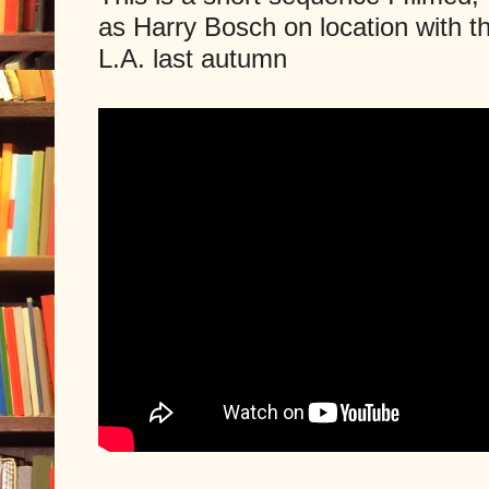
as Harry Bosch on location with 
L.A. last autumn