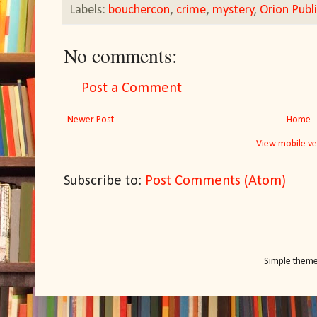
Labels:
bouchercon
,
crime
,
mystery
,
Orion Publ
No comments:
Post a Comment
Newer Post
Home
View mobile ve
Subscribe to:
Post Comments (Atom)
Simple them