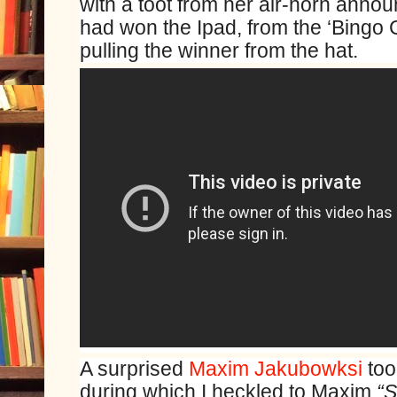
with a toot from her air-horn anno
had won the Ipad, from the ‘Bingo C
pulling the winner from the hat.
A surprised
Maxim Jakubowksi
too
during which I heckled to Maxim
“