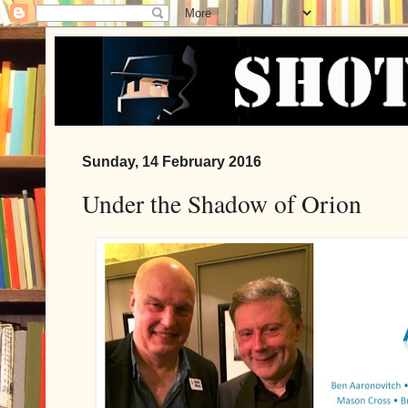
Sunday, 14 February 2016
Under the Shadow of Orion