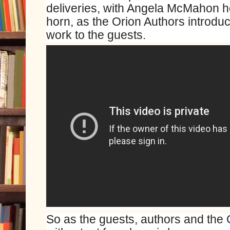
deliveries, with Angela McMahon ho
horn, as the Orion Authors introdu
work to the guests.
So as the guests, authors and the