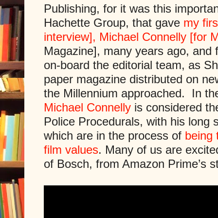
Publishing, for it was this importan
Hachette Group, that gave
my fir
interview], Michael Connelly [for M
Magazine], many years ago, and f
on-board the editorial team, as Sh
paper magazine distributed on new
the Millennium approached. In the
Michael Connelly
is considered the
Police Procedurals, with his long
which are in the process of
being 
film values
. Many of us are excite
of Bosch, from Amazon Prime’s s