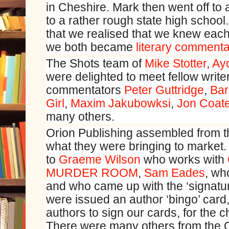
in Cheshire. Mark then went off to a
to a rather rough state high school
that we realised that we knew each 
we both became
literary commenta
The Shots team of
Mike Stotter
,
Ay
were delighted to meet fellow writers
commentators
Peter Guttridge
,
Bar
Girl
,
Maxim Jakubowksi
,
Jon Coat
many others.
Orion Publishing assembled from th
what they were bringing to market.
to
Graeme Wilson
who works with
MURDER ROOM
,
Sam Eades
, wh
and who came up with the ‘signatu
were issued an author ‘bingo’ card,
authors to sign our cards, for the 
There were many others from the 