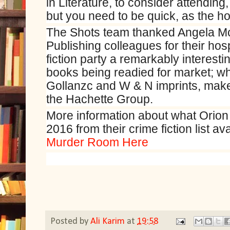
in Literature, to consider attending
but you need to be quick, as the hote
The Shots team thanked Angela M
Publishing colleagues for their hosp
fiction party a remarkably interest
books being readied for market; 
Gollanzc and W & N imprints, makes
the Hachette Group.
More information about what Orion 
2016 from their crime fiction list av
Murder Room Here
Posted by
Ali Karim
at
19:58