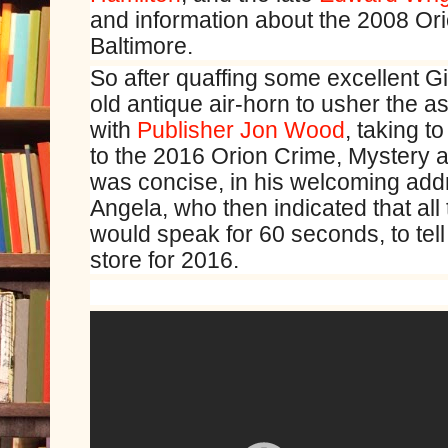
and information about the 2008 Or
Baltimore.
So after quaffing some excellent
old antique air-horn to usher the 
with
Publisher Jon Wood
, taking t
to the 2016 Orion Crime, Mystery an
was concise, in his welcoming add
Angela, who then indicated that al
would speak for 60 seconds, to tel
store for 2016.