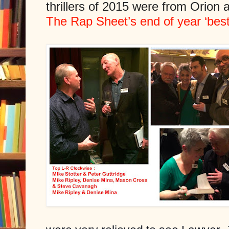
thrillers of 2015 were from Orion
The Rap Sheet’s end of year ‘best o