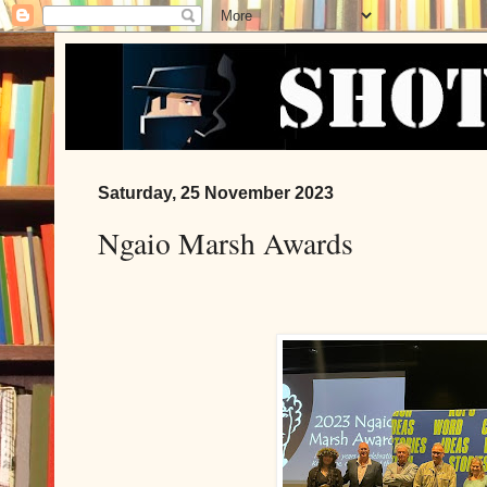
Saturday, 25 November 2023
Ngaio Marsh Awards