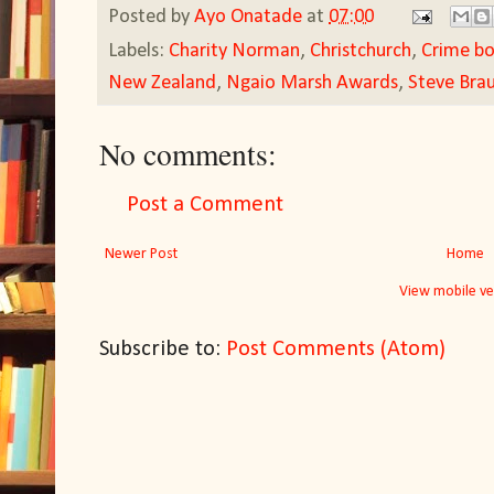
Posted by
Ayo Onatade
at
07:00
Labels:
Charity Norman
,
Christchurch
,
Crime b
New Zealand
,
Ngaio Marsh Awards
,
Steve Brau
No comments:
Post a Comment
Newer Post
Home
View mobile ve
Subscribe to:
Post Comments (Atom)