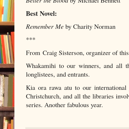
Better the Blood
by Michael Bennett
Best Novel:
Remember Me
by Charity Norman
***
From Craig Sisterson, organizer of th
Whakamihi to our winners, and all the
longlistees, and entrants.
Kia ora rawa atu to our internationa
Christchurch, and all the libraries invo
series. Another fabulous year.