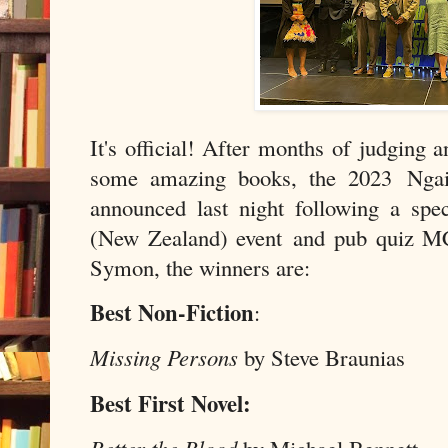
It's official! After months of judging 
some amazing books, the 2023 Nga
announced last night following a sp
(New Zealand) event and pub quiz M
Symon, the winners are:
Best Non-Fiction
:
Missing Persons
by Steve Braunias
Best First Novel: