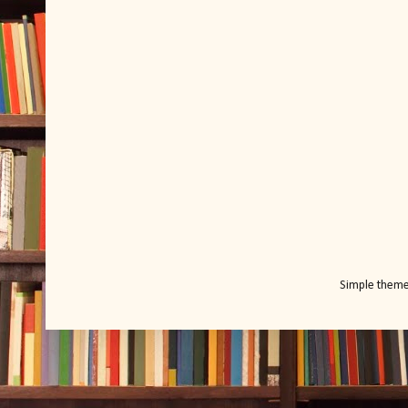
Simple them