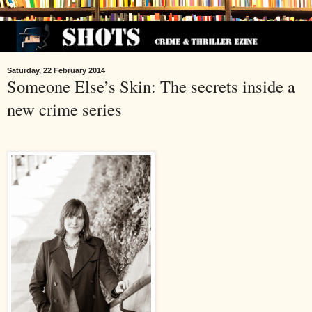
Saturday, 22 February 2014
Someone Else’s Skin: The secrets inside a
new crime series