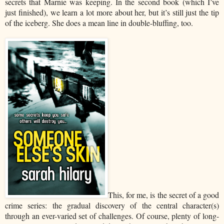
secrets that Marnie was keeping. In the second book (which I’ve
just finished), we learn a lot more about her, but it’s still just the tip
of the iceberg. She does a mean line in double-bluffing, too.
This, for me, is the secret of a good
crime series: the gradual discovery of the central character(s)
through an ever-varied set of challenges. Of course, plenty of long-