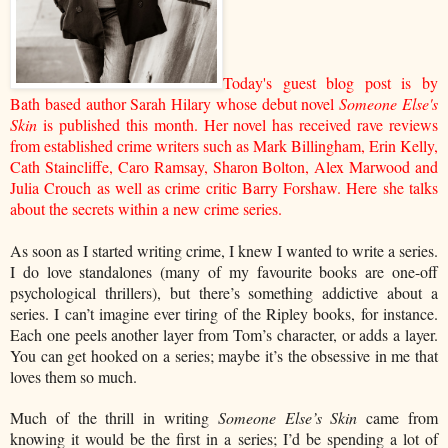
Today's guest blog post is by
Bath based author Sarah Hilary whose debut novel
Someone Else's
Skin
is published this month. Her novel has received rave reviews
from established crime writers such as Mark Billingham, Erin Kelly,
Cath Staincliffe, Caro Ramsay, Sharon Bolton, Alex Marwood and
Julia Crouch as well as crime critic Barry Forshaw. Here she talks
about the secrets within a new crime series.
As soon as I started writing crime, I knew I wanted to write a series.
I do love standalones (many of my favourite books are one-off
psychological thrillers), but there’s something addictive about a
series. I can’t imagine ever tiring of the Ripley books, for instance.
Each one peels another layer from Tom’s character, or adds a layer.
You can get hooked on a series; maybe it’s the obsessive in me that
loves them so much.
Much of the thrill in writing
Someone Else’s Skin
came from
knowing it would be the first in a series; I’d be spending a lot of