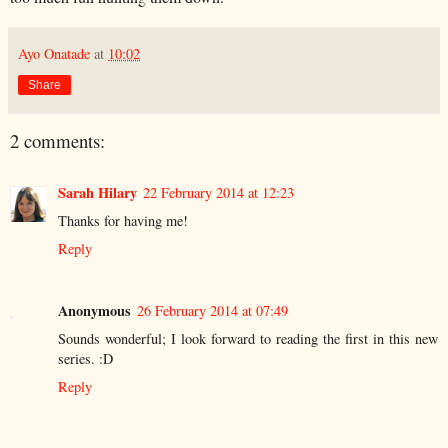
Ayo Onatade
at
10:02
Share
2 comments:
Sarah Hilary
22 February 2014 at 12:23
Thanks for having me!
Reply
Anonymous
26 February 2014 at 07:49
Sounds wonderful; I look forward to reading the first in this new
series. :D
Reply