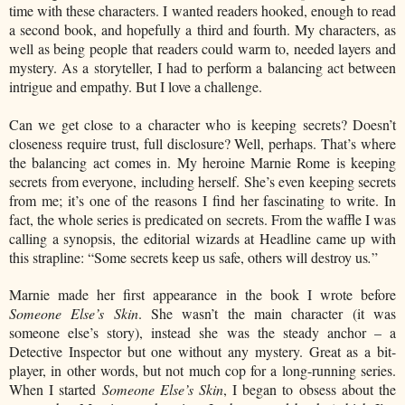
time with these characters. I wanted readers hooked, enough to read
a second book, and hopefully a third and fourth. My characters, as
well as being people that readers could warm to, needed layers and
mystery. As a storyteller, I had to perform a balancing act between
intrigue and empathy. But I love a challenge.
Can we get close to a character who is keeping secrets? Doesn’t
closeness require trust, full disclosure? Well, perhaps. That’s where
the balancing act comes in. My heroine Marnie Rome is keeping
secrets from everyone, including herself. She’s even keeping secrets
from me; it’s one of the reasons I find her fascinating to write. In
fact, the whole series is predicated on secrets. From the waffle I was
calling a synopsis, the editorial wizards at Headline came up with
this strapline: “Some secrets keep us safe, others will destroy us
.
”
Marnie made her first appearance in the book I wrote before
Someone Else’s Skin
. She wasn’t the main character (it was
someone else’s story), instead she was the steady anchor – a
Detective Inspector but one without any mystery. Great as a bit-
player, in other words, but not much cop for a long-running series.
When I started
Someone Else’s Skin
, I began to obsess about the