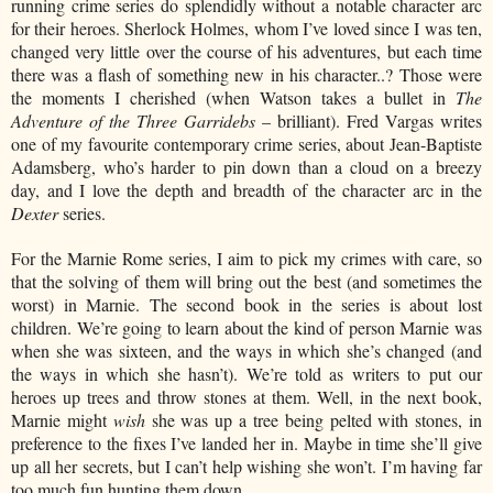
running crime series do splendidly without a notable character arc
for their heroes. Sherlock Holmes, whom I’ve loved since I was ten,
changed very little over the course of his adventures, but each time
there was a flash of something new in his character..? Those were
the moments I cherished (when Watson takes a bullet in
The
Adventure of the Three Garridebs
– brilliant). Fred Vargas writes
one of my favourite contemporary crime series, about Jean-Baptiste
Adamsberg, who’s harder to pin down than a cloud on a breezy
day, and I love the depth and breadth of the character arc in the
Dexter
series.
For the Marnie Rome series, I aim to pick my crimes with care, so
that the solving of them will bring out the best (and sometimes the
worst) in Marnie. The second book in the series is about lost
children. We’re going to learn about the kind of person Marnie was
when she was sixteen, and the ways in which she’s changed (and
the ways in which she hasn’t). We’re told as writers to put our
heroes up trees and throw stones at them. Well, in the next book,
Marnie might
wish
she was up a tree being pelted with stones, in
preference to the fixes I’ve landed her in. Maybe in time she’ll give
up all her secrets, but I can’t help wishing she won’t. I’m having far
too much fun hunting them down.